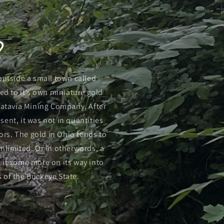
?
 outside a small town called
led to it’s own miniature gold
Batavia Mining Company. After
ent, it was not in quantities
ors. The gold in Ohio tends to
nlimited. Or in otherwords, a
d it some more on its way into
s of the Buckeye State.