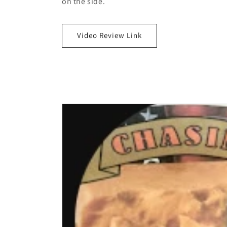
on the side.
Video Review Link