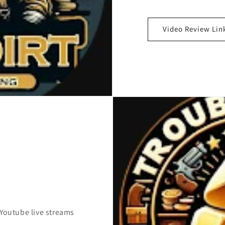
Video Review Lin
 Youtube live streams