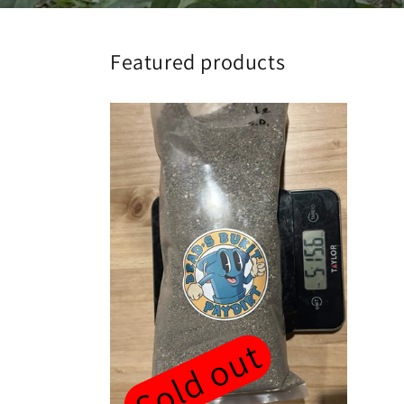
Featured products
Sold out