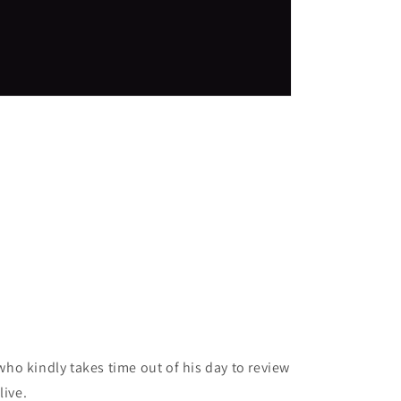
ho kindly takes time out of his day to review
live.