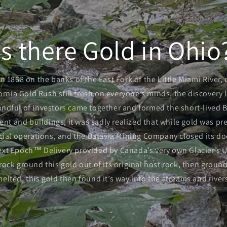
Is there Gold in Ohio
in 1868 on the banks of the East Fork of the Little Miami River,
ornia Gold Rush still fresh on everyone’s minds, the discovery 
andful of investors came together and formed the short-lived 
t and buildings, it was sadly realized that while gold was pres
ial operations, and the Batavia Mining Company closed its do
 Next Epoch™ Delivery provided by Canada’s very own Glacier’s U
ock ground this gold out of its original host rock, then groun
melted, this gold then found it’s way into the streams and river