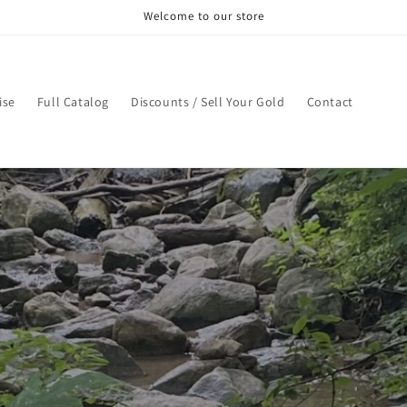
Welcome to our store
ise
Full Catalog
Discounts / Sell Your Gold
Contact