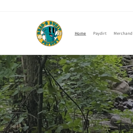
Skip to
content
Home
Paydirt
Merchand