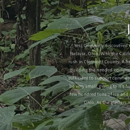
Yes! Originally discovered 
Batavia, Ohio. With the Calif
rush in Clermont County. A h
building the needed equipmen
sufficient to support commerc
be very small, owing to it’s
few hundred tons of ice and r
Ohio. As the glaciers 