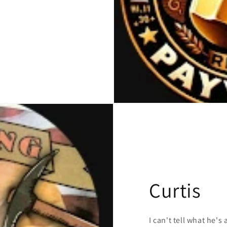
Curtis
I can't tell what he's