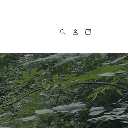
Log
Cart
in