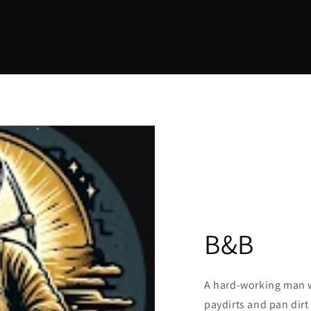
B&B
A hard-working man w
paydirts and pan dirt 