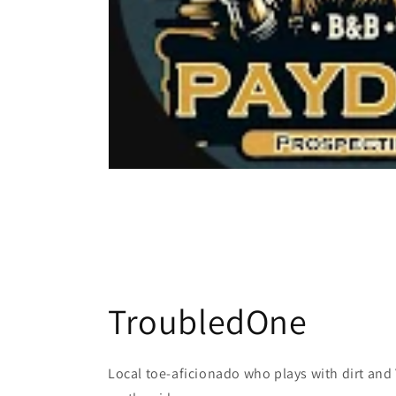
TroubledOne
Local toe-aficionado who plays with dirt and