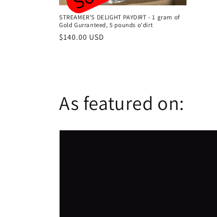
STREAMER'S DELIGHT PAYDIRT - 1 gram of
Gold Gurranteed, 5 pounds o'dirt
Regular
$140.00 USD
price
As featured on: