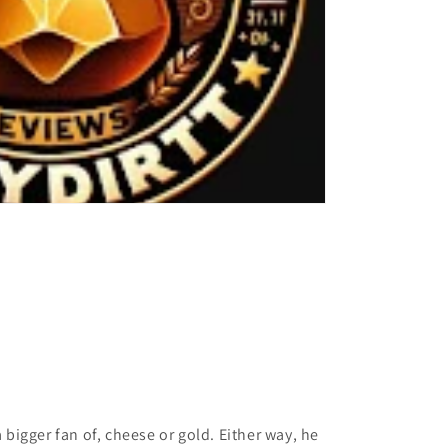
 a bigger fan of, cheese or gold. Either way, he